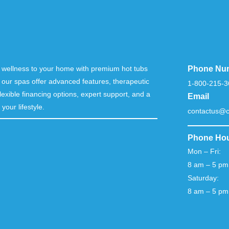
nd wellness to your home with premium hot tubs
Phone Nu
 our spas offer advanced features, therapeutic
1-800-215-3
lexible financing options, expert support, and a
Email
your lifestyle.
contactus@c
Phone Ho
Mon – Fri:
8 am – 5 pm
Saturday:
8 am – 5 pm