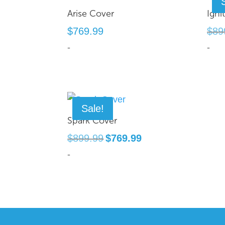
Arise Cover
Igni
$
769.99
$
89
-
-
Sale!
Spark Cover
Original
Current
$
899.99
$
769.99
price
price
-
was:
is:
$899.99.
$769.99.