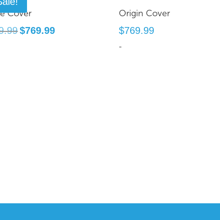
Sale!
te Cover
Origin Cover
Original
Current
9.99
$
769.99
$
769.99
price
price
-
was:
is:
$899.99.
$769.99.