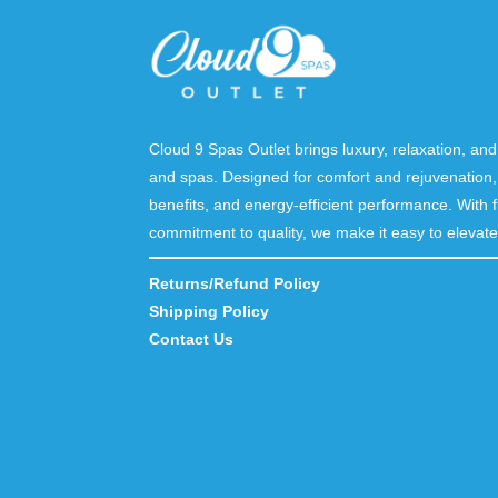
Cloud 9 Spas Outlet brings luxury, relaxation, a
and spas. Designed for comfort and rejuvenation,
benefits, and energy-efficient performance. With f
commitment to quality, we make it easy to elevate 
Returns/Refund Policy
Shipping Policy
Contact Us