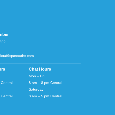
mber
692
loud9spasoutlet.com
urs
Chat Hours
Mon – Fri:
 Central
8 am – 8 pm Central
Saturday:
 Central
8 am – 5 pm Central