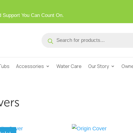
ed Support You Can Count On.
Products
search
Tubs
Accessories
Water Care
Our Story
Owne
vers