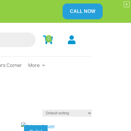
x
CALL NOW


0
rs Corner
More