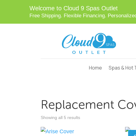
Welcome to Cloud 9 Spas Outlet
Free Shipping. Flexible Financing. Personaliz
Skip
to
Content
Home
Spas & Hot 
Replacement Co
Showing all 5 results