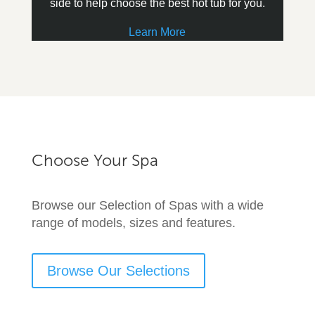
side to help choose the best hot tub for you.
Learn More
Choose Your Spa
Browse our Selection of Spas with a wide
range of models, sizes and features.
Browse Our Selections