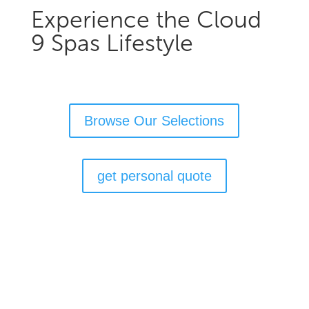
Experience the Cloud
9 Spas Lifestyle
Browse Our Selections
get personal quote