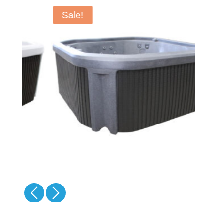
Sale!
-
-