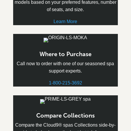
models based on your preferred features, number
of seats, and size.
Learn More
Where to Purchase
Call now to order with one of our seasoned spa
support experts.
1-800-215-3692
Compare Collections
Compare the Cloud9® spas Collections side-by-