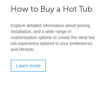
How to Buy a Hot Tub
Explore detailed information about pricing,
installation, and a wide range of
customization options to create the ideal hot
tub experience tailored to your preferences
and lifestyle.
Learn more