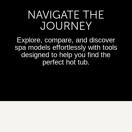
NAVIGATE THE
JOURNEY
Explore, compare, and discover
spa models effortlessly with tools
designed to help you find the
perfect hot tub.