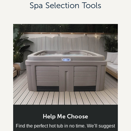
Spa Selection Tools
Help Me Choose
Find the perfect hot tub in no time. We’ll suggest