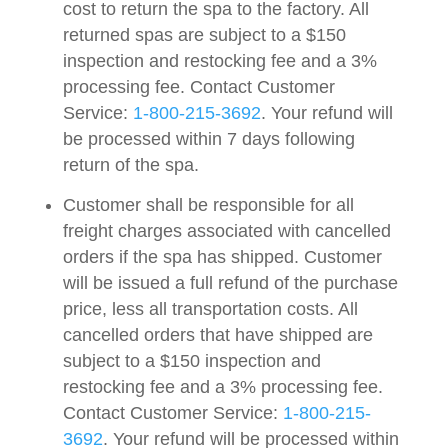
cost to return the spa to the factory. All
returned spas are subject to a $150
inspection and restocking fee and a 3%
processing fee. Contact Customer
Service:
1-800-215-3692
. Your refund will
be processed within 7 days following
return of the spa.
Customer shall be responsible for all
freight charges associated with cancelled
orders if the spa has shipped. Customer
will be issued a full refund of the purchase
price, less all transportation costs. All
cancelled orders that have shipped are
subject to a $150 inspection and
restocking fee and a 3% processing fee.
Contact Customer Service:
1-800-215-
3692
. Your refund will be processed within