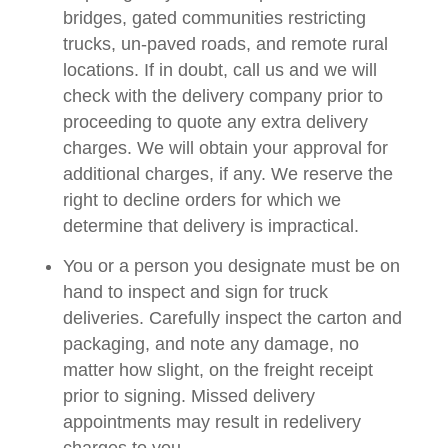
bridges, gated communities restricting
trucks, un-paved roads, and remote rural
locations. If in doubt, call us and we will
check with the delivery company prior to
proceeding to quote any extra delivery
charges. We will obtain your approval for
additional charges, if any. We reserve the
right to decline orders for which we
determine that delivery is impractical.
You or a person you designate must be on
hand to inspect and sign for truck
deliveries. Carefully inspect the carton and
packaging, and note any damage, no
matter how slight, on the freight receipt
prior to signing. Missed delivery
appointments may result in redelivery