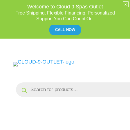
x
Welcome to Cloud 9 Spas Outlet
Free Shipping. Flexible Financing. Personalized
Support You Can Count On.
CALL NOW
Skip
to
Content
Products
search