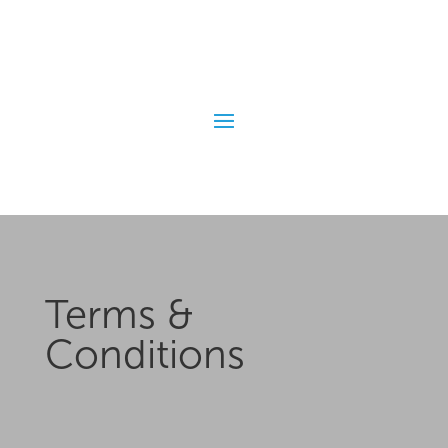
Terms &
Conditions