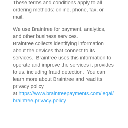
These terms and conditions apply to all
ordering methods: online, phone, fax, or
mail.
We use Braintree for payment, analytics,
and other business services.
Braintree collects identifying information
about the devices that connect to its
services. Braintree uses this information to
operate and improve the services it provides
to us, including fraud detection. You can
learn more about Braintree and read its
privacy policy
at
https://www.braintreepayments.com/legal/
braintree-privacy-policy.