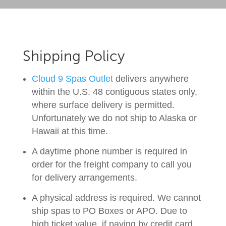
Shipping Policy
Cloud 9 Spas Outlet
delivers anywhere
within the U.S. 48 contiguous states only,
where surface delivery is permitted.
Unfortunately we do not ship to Alaska or
Hawaii at this time.
A daytime phone number is required in
order for the freight company to call you
for delivery arrangements.
A physical address is required. We cannot
ship spas to PO Boxes or APO. Due to
high ticket value, if paying by credit card,