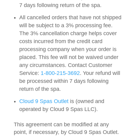
7 days following return of the spa.
All cancelled orders that have not shipped
will be subject to a 3% processing fee.
The 3% cancellation charge helps cover
costs incurred from the credit card
processing company when your order is
placed. This fee will not be waived under
any circumstances. Contact Customer
Service:
1-800-215-3692
. Your refund will
be processed within 7 days following
return of the spa.
Cloud 9 Spas Outlet
is (owned and
operated by
Cloud 9 Spas LLC
).
This agreement can be modified at any
point, if necessary, by Cloud 9 Spas Outlet.