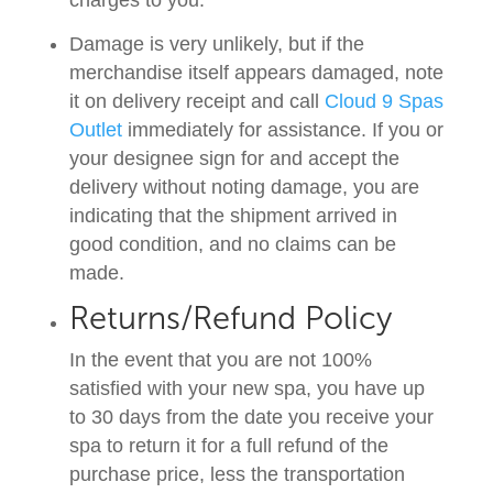
charges to you.
Damage is very unlikely, but if the
merchandise itself appears damaged, note
it on delivery receipt and call
Cloud 9 Spas
Outlet
immediately for assistance. If you or
your designee sign for and accept the
delivery without noting damage, you are
indicating that the shipment arrived in
good condition, and no claims can be
made.
Returns/Refund Policy
In the event that you are not 100%
satisfied with your new spa, you have up
to 30 days from the date you receive your
spa to return it for a full refund of the
purchase price, less the transportation