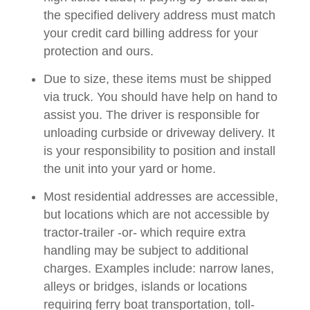
the specified delivery address must match
your credit card billing address for your
protection and ours.
Due to size, these items must be shipped
via truck. You should have help on hand to
assist you. The driver is responsible for
unloading curbside or driveway delivery. It
is your responsibility to position and install
the unit into your yard or home.
Most residential addresses are accessible,
but locations which are not accessible by
tractor-trailer -or- which require extra
handling may be subject to additional
charges. Examples include: narrow lanes,
alleys or bridges, islands or locations
requiring ferry boat transportation, toll-