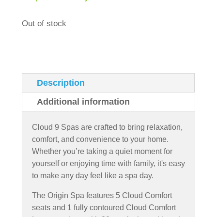
Out of stock
Description
Additional information
Cloud 9 Spas are crafted to bring relaxation,
comfort, and convenience to your home.
Whether you’re taking a quiet moment for
yourself or enjoying time with family, it's easy
to make any day feel like a spa day.
The Origin Spa features 5 Cloud Comfort
seats and 1 fully contoured Cloud Comfort