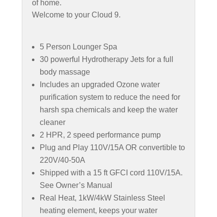
of home.
Welcome to your Cloud 9.
5 Person Lounger Spa
30 powerful Hydrotherapy Jets for a full
body massage
Includes an upgraded Ozone water
purification system to reduce the need for
harsh spa chemicals and keep the water
cleaner
2 HPR, 2 speed performance pump
Plug and Play 110V/15A OR convertible to
220V/40-50A
Shipped with a 15 ft GFCI cord 110V/15A.
See Owner’s Manual
Real Heat, 1kW/4kW Stainless Steel
heating element, keeps your water