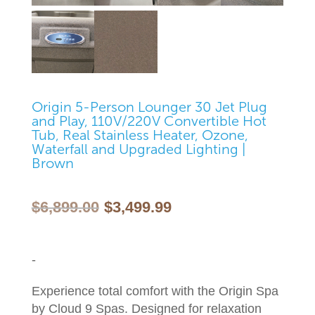
Origin 5-Person Lounger 30 Jet Plug
and Play, 110V/220V Convertible Hot
Tub, Real Stainless Heater, Ozone,
Waterfall and Upgraded Lighting |
Brown
Original
Current
$
6,899.00
$
3,499.99
price
price
was:
is:
$6,899.00.
$3,499.99.
-
Experience total comfort with the Origin Spa
by Cloud 9 Spas. Designed for relaxation