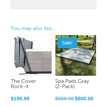
You may also like…
Sale!
The Cover
Spa Pads Gray
Rock-it
(2-Pack)
Original
Current
$
199.99
$
959.99
$
800.00
price
price
was:
is: