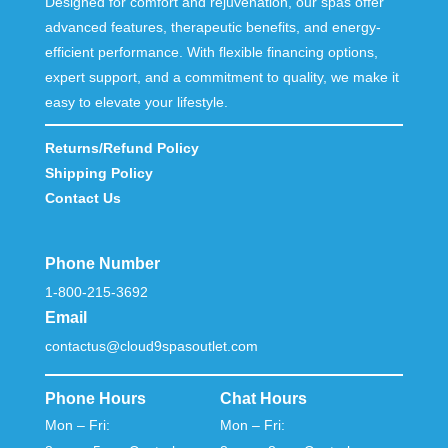
Designed for comfort and rejuvenation, our spas offer
advanced features, therapeutic benefits, and energy-
efficient performance. With flexible financing options,
expert support, and a commitment to quality, we make it
easy to elevate your lifestyle.
Returns/Refund Policy
Shipping Policy
Contact Us
Phone Number
1-800-215-3692
Email
contactus@cloud9spasoutlet.com
Phone Hours
Chat Hours
Mon – Fri:
Mon – Fri: