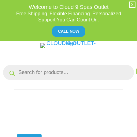
x
Welcome to Cloud 9 Spas Outlet
Free Shipping. Flexible Financing. Personalized
Support You Can Count On.
CALL NOW
Skip
to
Content
Products
search