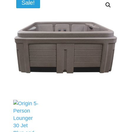
Sale!