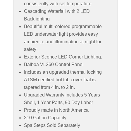
consistently with set temperature
Cascading Waterfall with 2 LED
Backlighting
Beautiful multi-colored programmable
LED underwater light provides easy
ambience and illumination at night for
safety
Exterior Sconce LED Corner Lighting.
Balboa VL260 Control Panel
Includes an upgraded thermal locking
ATSM certified hot tub cover that is
tapered from 4 in. to 2 in.
Upgraded Warranty includes 5 Years
Shell, 1 Year Parts, 90 Day Labor
Proudly made in North America
310 Gallon Capacity
Spa Steps Sold Separately