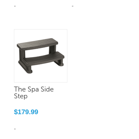
$959.99.
$800.00.
-
-
The Spa Side
Step
$
179.99
-