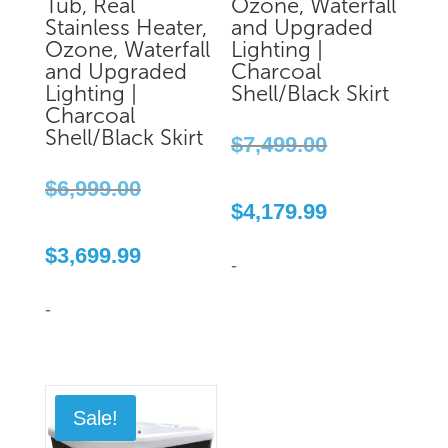
Tub, Real
Ozone, Waterfall
Stainless Heater,
and Upgraded
Ozone, Waterfall
Lighting |
and Upgraded
Charcoal
Lighting |
Shell/Black Skirt
Charcoal
Original
Shell/Black Skirt
$
7,499.00
price
Original
was:
$
6,999.00
price
Current
$7,499.00.
$
4,179.99
was:
price
Current
$6,999.00.
is:
$
3,699.99
price
$4,179.99.
-
is:
$3,699.99.
-
Sale!