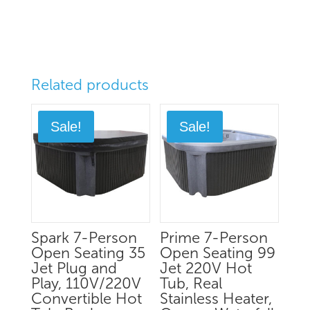
Related products
Sale!
Sale!
Spark 7-Person
Prime 7-Person
Open Seating 35
Open Seating 99
Jet Plug and
Jet 220V Hot
Play, 110V/220V
Tub, Real
Convertible Hot
Stainless Heater,