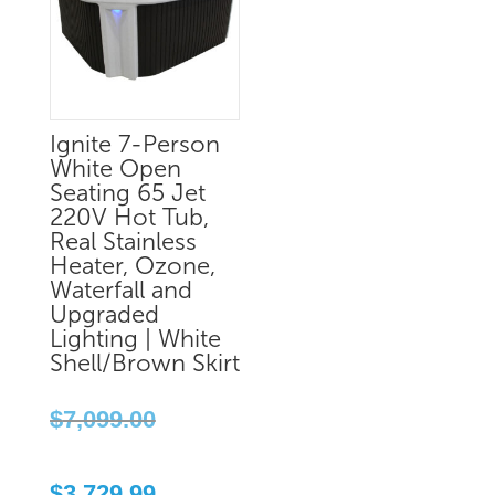
Ignite 7-Person
White Open
Seating 65 Jet
220V Hot Tub,
Real Stainless
Heater, Ozone,
Waterfall and
Upgraded
Lighting | White
Shell/Brown Skirt
Original
$
7,099.00
price
was:
Current
$7,099.00.
$
3,729.99