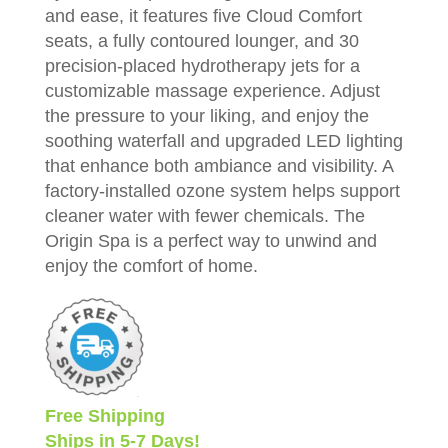
and ease, it features five Cloud Comfort
seats, a fully contoured lounger, and 30
precision-placed hydrotherapy jets for a
customizable massage experience. Adjust
the pressure to your liking, and enjoy the
soothing waterfall and upgraded LED lighting
that enhance both ambiance and visibility. A
factory-installed ozone system helps support
cleaner water with fewer chemicals. The
Origin Spa is a perfect way to unwind and
enjoy the comfort of home.
Free Shipping
Ships in 5-7 Days!