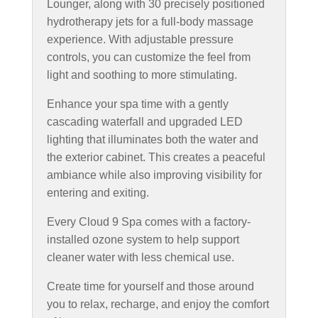
Lounger, along with 30 precisely positioned
hydrotherapy jets for a full-body massage
experience. With adjustable pressure
controls, you can customize the feel from
light and soothing to more stimulating.
Enhance your spa time with a gently
cascading waterfall and upgraded LED
lighting that illuminates both the water and
the exterior cabinet. This creates a peaceful
ambiance while also improving visibility for
entering and exiting.
Every Cloud 9 Spa comes with a factory-
installed ozone system to help support
cleaner water with less chemical use.
Create time for yourself and those around
you to relax, recharge, and enjoy the comfort